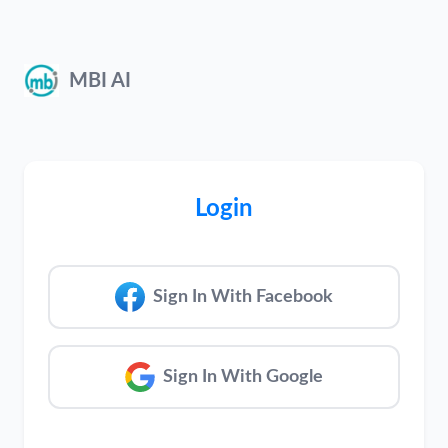
MBI AI
Login
Sign In With Facebook
Sign In With Google