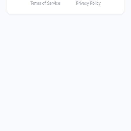
Terms of Service
Privacy Policy